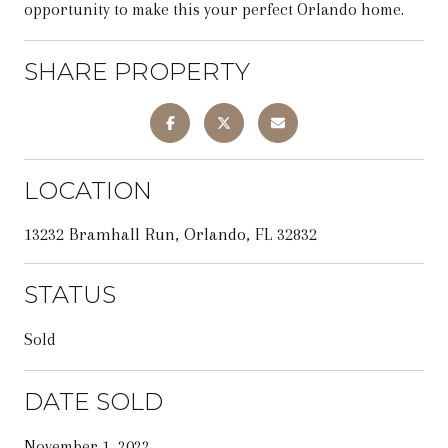
opportunity to make this your perfect Orlando home.
SHARE PROPERTY
LOCATION
13232 Bramhall Run, Orlando, FL 32832
STATUS
Sold
DATE SOLD
November 1, 2022