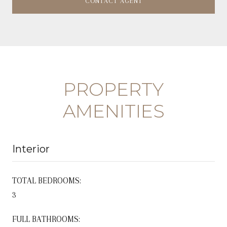
CONTACT AGENT
PROPERTY
AMENITIES
Interior
TOTAL BEDROOMS:
3
FULL BATHROOMS: