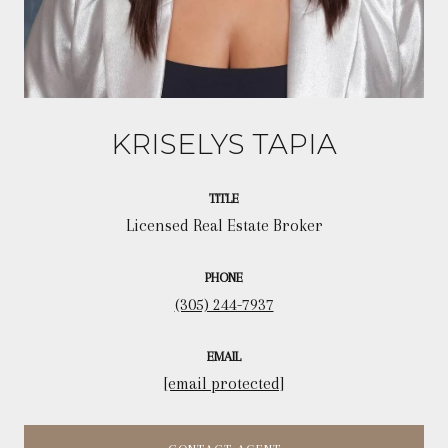
KRISELYS TAPIA
TITLE
Licensed Real Estate Broker
PHONE
(305) 244-7937
EMAIL
[email protected]