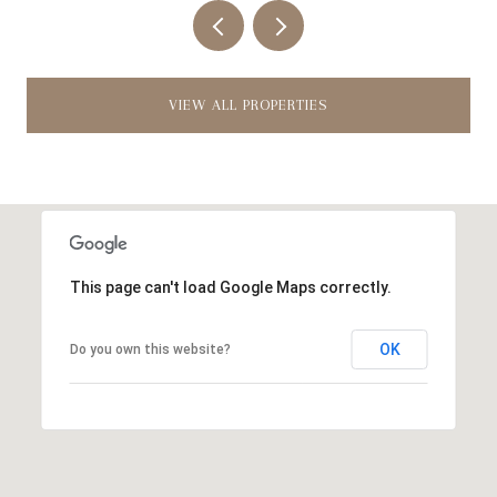
VIEW ALL PROPERTIES
This page can't load Google Maps correctly.
OK
Do you own this website?