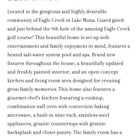
Located in the gorgeous and highly desirable
community of Eagle Creek in Lake Nona. Guard gated
and just behind the 9th hole of the amazing Eagle Creek
golf course! This beautiful home is set up with
entertainment and family enjoyment in mind, features a
heated salt-water system pool and spa. Brand new
fixtures throughout the house, a beautifully updated
and freshly painted interior, and an open concept
kitchen and living room area designed for creating
great family memories. This home also features a
gourmet chef’s kitchen featuring a cooktop,
combination wall oven with convection baking
microwave, a built-in wine rack, stainless-steel
appliances, granite countertops with granite
backsplash and closet pantry. The family room has a