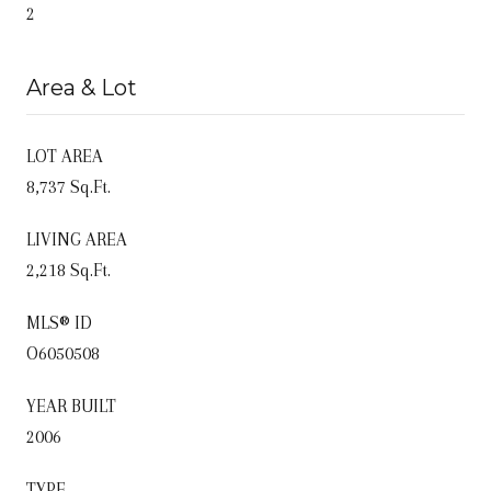
2
Area & Lot
LOT AREA
8,737 Sq.Ft.
LIVING AREA
2,218 Sq.Ft.
MLS® ID
O6050508
YEAR BUILT
2006
TYPE