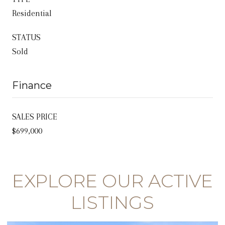
Residential
STATUS
Sold
Finance
SALES PRICE
$699,000
EXPLORE OUR ACTIVE
LISTINGS