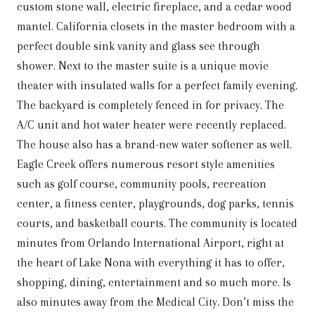
custom stone wall, electric fireplace, and a cedar wood
mantel. California closets in the master bedroom with a
perfect double sink vanity and glass see through
shower. Next to the master suite is a unique movie
theater with insulated walls for a perfect family evening.
The backyard is completely fenced in for privacy. The
A/C unit and hot water heater were recently replaced.
The house also has a brand-new water softener as well.
Eagle Creek offers numerous resort style amenities
such as golf course, community pools, recreation
center, a fitness center, playgrounds, dog parks, tennis
courts, and basketball courts. The community is located
minutes from Orlando International Airport, right at
the heart of Lake Nona with everything it has to offer,
shopping, dining, entertainment and so much more. Is
also minutes away from the Medical City. Don’t miss the