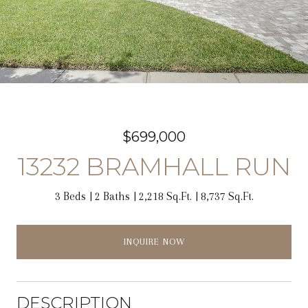
$699,000
13232 BRAMHALL RUN
3 Beds
2 Baths
2,218 Sq.Ft.
8,737 Sq.Ft.
INQUIRE NOW
DESCRIPTION