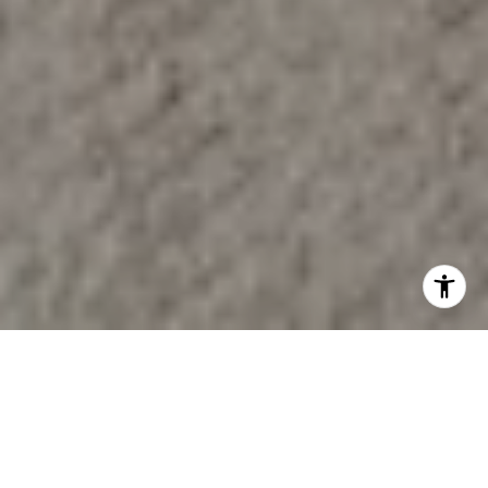
BUY & SELL WITH
CONFIDENCE