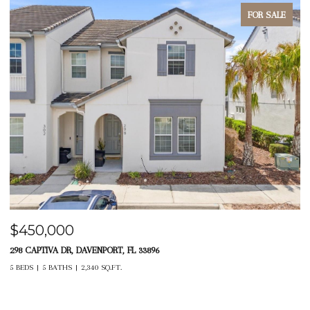
FOR SALE
$450,000
$
298 CAPTIVA DR, DAVENPORT, FL 33896
14
5 BEDS
5 BATHS
2,340 SQ.FT.
4 