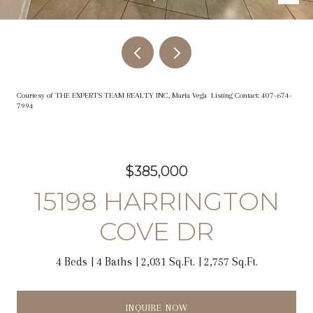
Courtesy of THE EXPERTS TEAM REALTY INC, Maria Vega Listing Contact: 407-674-
7994
$385,000
15198 HARRINGTON
COVE DR
4 Beds
4 Baths
2,031 Sq.Ft.
2,757 Sq.Ft.
INQUIRE NOW