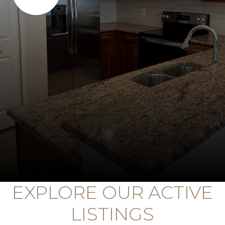
EXPLORE OUR ACTIVE
LISTINGS