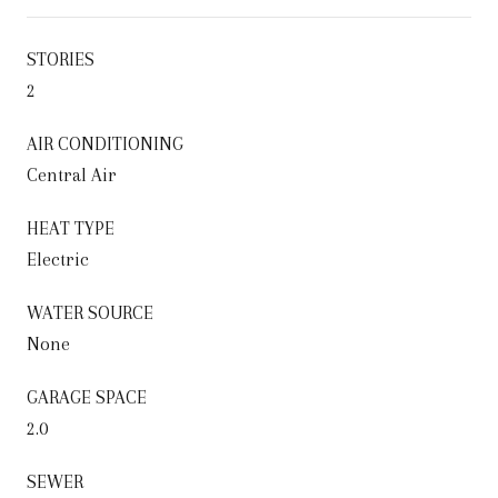
STORIES
2
AIR CONDITIONING
Central Air
HEAT TYPE
Electric
WATER SOURCE
None
GARAGE SPACE
2.0
SEWER