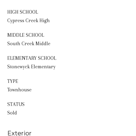
HIGH SCHOOL
Cypress Creek High
MIDDLE SCHOOL
South Creek Middle
ELEMENTARY SCHOOL
Stonewyck Elementary
TYPE
Townhouse
STATUS
Sold
Exterior