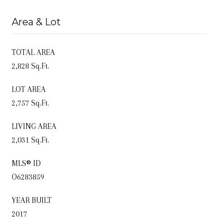
Area & Lot
TOTAL AREA
2,828 Sq.Ft.
LOT AREA
2,757 Sq.Ft.
LIVING AREA
2,031 Sq.Ft.
MLS® ID
O6283859
YEAR BUILT
2017