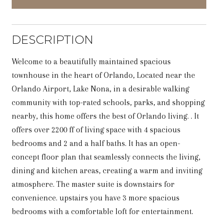
DESCRIPTION
Welcome to a beautifully maintained spacious
townhouse in the heart of Orlando, Located near the
Orlando Airport, Lake Nona, in a desirable walking
community with top-rated schools, parks, and shopping
nearby, this home offers the best of Orlando living. . It
offers over 2200 ff of living space with 4 spacious
bedrooms and 2 and a half baths. It has an open-
concept floor plan that seamlessly connects the living,
dining and kitchen areas, creating a warm and inviting
atmosphere. The master suite is downstairs for
convenience. upstairs you have 3 more spacious
bedrooms with a comfortable loft for entertainment.