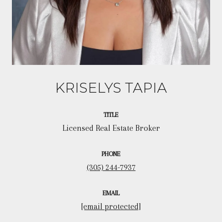
KRISELYS TAPIA
TITLE
Licensed Real Estate Broker
PHONE
(305) 244-7937
EMAIL
[email protected]