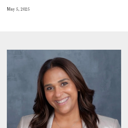
May 5, 2025