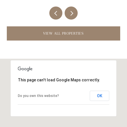
VIEW ALL PROPERTIES
This page can't load Google Maps correctly.
OK
Do you own this website?