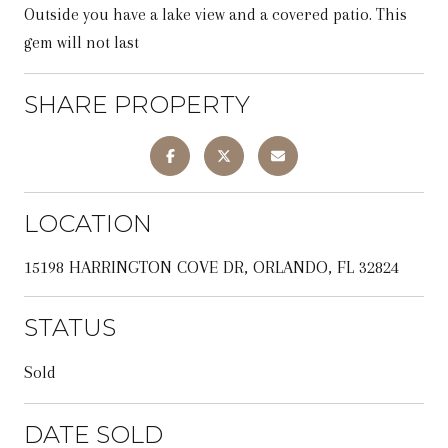
Outside you have a lake view and a covered patio. This
gem will not last
SHARE PROPERTY
LOCATION
15198 HARRINGTON COVE DR, ORLANDO, FL 32824
STATUS
Sold
DATE SOLD