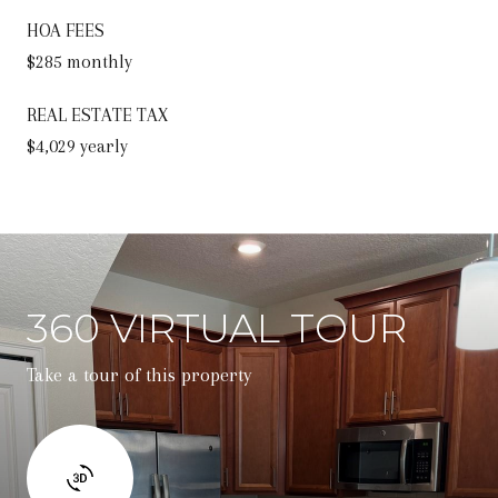
HOA FEES
$285 monthly
REAL ESTATE TAX
$4,029 yearly
360 VIRTUAL TOUR
Take a tour of this property