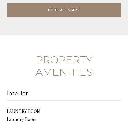
CONTACT AGENT
PROPERTY
AMENITIES
Interior
LAUNDRY ROOM
Laundry Room