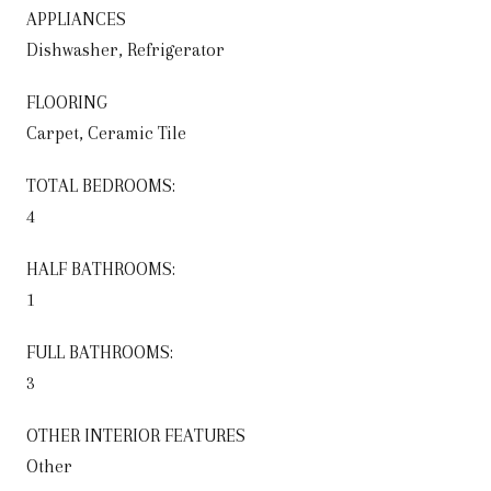
APPLIANCES
Dishwasher, Refrigerator
FLOORING
Carpet, Ceramic Tile
TOTAL BEDROOMS:
4
HALF BATHROOMS:
1
FULL BATHROOMS:
3
OTHER INTERIOR FEATURES
Other