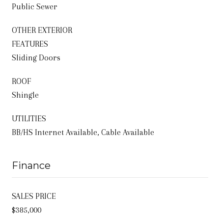
Public Sewer
OTHER EXTERIOR
FEATURES
Sliding Doors
ROOF
Shingle
UTILITIES
BB/HS Internet Available, Cable Available
Finance
SALES PRICE
$385,000