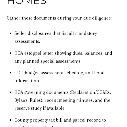
HOMES
Gather these documents during your due diligence:
Seller disclosures that list all mandatory
assessments.
HOA estoppel letter showing dues, balances, and
any planned special assessments.
CDD budget, assessment schedule, and bond
information.
HOA governing documents (Declaration/CC&Rs,
Bylaws, Rules), recent meeting minutes, and the
reserve study if available.
County property tax bill and parcel record to