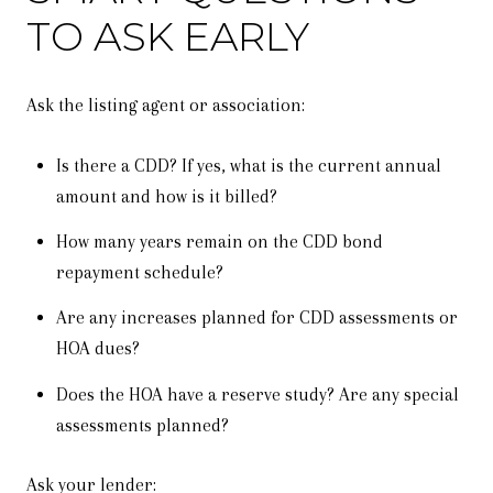
TO ASK EARLY
Ask the listing agent or association:
Is there a CDD? If yes, what is the current annual
amount and how is it billed?
How many years remain on the CDD bond
repayment schedule?
Are any increases planned for CDD assessments or
HOA dues?
Does the HOA have a reserve study? Are any special
assessments planned?
Ask your lender: