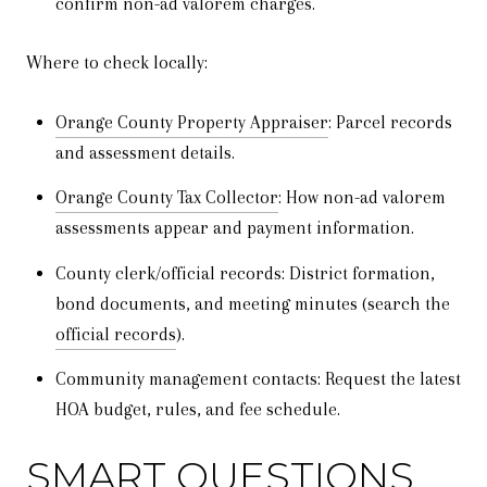
confirm non-ad valorem charges.
Where to check locally:
Orange County Property Appraiser
: Parcel records
and assessment details.
Orange County Tax Collector
: How non-ad valorem
assessments appear and payment information.
County clerk/official records: District formation,
bond documents, and meeting minutes (search the
official records
).
Community management contacts: Request the latest
HOA budget, rules, and fee schedule.
SMART QUESTIONS