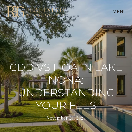
MENU
CDD VS HOA IN LAKE
NONA:
UNDERSTANDING
YOUR FEES
November 21, 2025