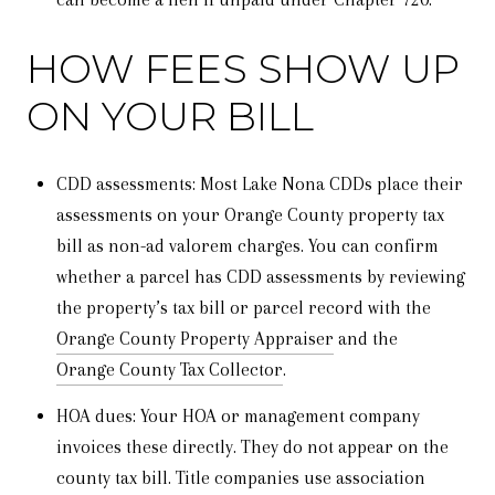
HOW FEES SHOW UP
ON YOUR BILL
CDD assessments: Most Lake Nona CDDs place their
assessments on your Orange County property tax
bill as non-ad valorem charges. You can confirm
whether a parcel has CDD assessments by reviewing
the property’s tax bill or parcel record with the
Orange County Property Appraiser
and the
Orange County Tax Collector
.
HOA dues: Your HOA or management company
invoices these directly. They do not appear on the
county tax bill. Title companies use association