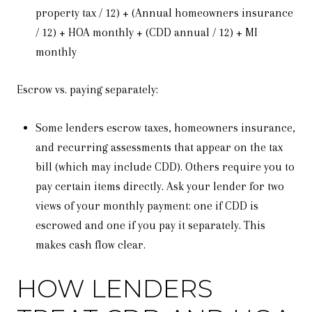
property tax / 12) + (Annual homeowners insurance
/ 12) + HOA monthly + (CDD annual / 12) + MI
monthly
Escrow vs. paying separately:
Some lenders escrow taxes, homeowners insurance,
and recurring assessments that appear on the tax
bill (which may include CDD). Others require you to
pay certain items directly. Ask your lender for two
views of your monthly payment: one if CDD is
escrowed and one if you pay it separately. This
makes cash flow clear.
HOW LENDERS