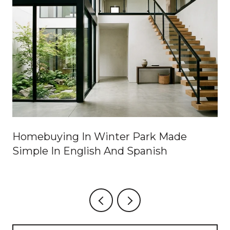
Homebuying In Winter Park Made
Simple In English And Spanish