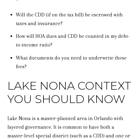
Will the CDD (if on the tax bill) be escrowed with
taxes and insurance?
How will HOA dues and CDD be counted in my debt-
to-income ratio?
What documents do you need to underwrite these
fees?
LAKE NONA CONTEXT
YOU SHOULD KNOW
Lake Nona is a master-planned area in Orlando with
layered governance. It is common to have both a
master-level special district (such as a CDD) and one or