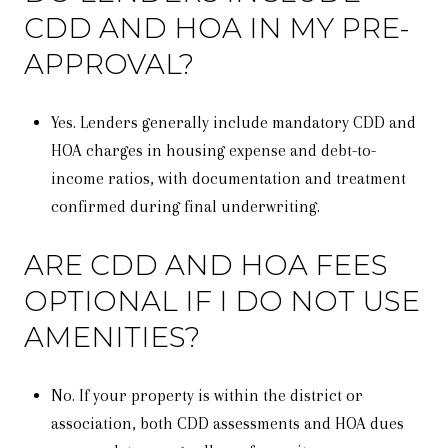
CDD AND HOA IN MY PRE-
APPROVAL?
Yes. Lenders generally include mandatory CDD and
HOA charges in housing expense and debt-to-
income ratios, with documentation and treatment
confirmed during final underwriting.
ARE CDD AND HOA FEES
OPTIONAL IF I DO NOT USE
AMENITIES?
No. If your property is within the district or
association, both CDD assessments and HOA dues