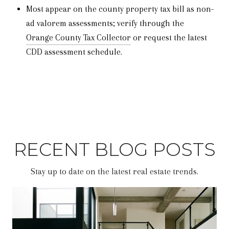
Most appear on the county property tax bill as non-
ad valorem assessments; verify through the
Orange County Tax Collector
or request the latest
CDD assessment schedule.
RECENT BLOG POSTS
Stay up to date on the latest real estate trends.