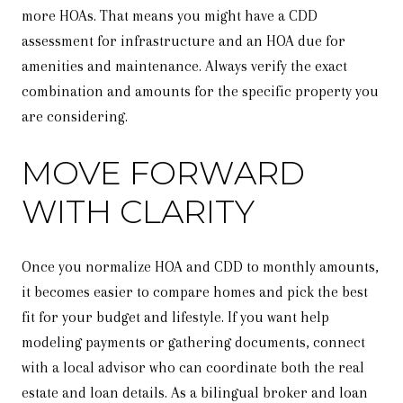
more HOAs. That means you might have a CDD
assessment for infrastructure and an HOA due for
amenities and maintenance. Always verify the exact
combination and amounts for the specific property you
are considering.
MOVE FORWARD
WITH CLARITY
Once you normalize HOA and CDD to monthly amounts,
it becomes easier to compare homes and pick the best
fit for your budget and lifestyle. If you want help
modeling payments or gathering documents, connect
with a local advisor who can coordinate both the real
estate and loan details. As a bilingual broker and loan