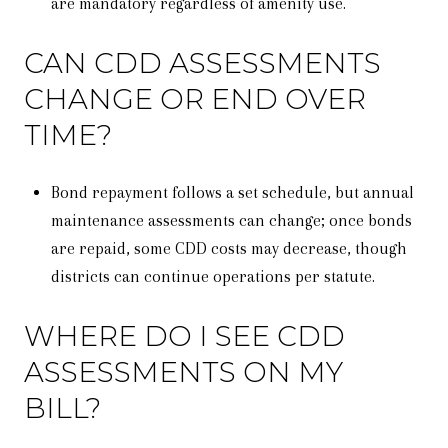
are mandatory regardless of amenity use.
CAN CDD ASSESSMENTS
CHANGE OR END OVER
TIME?
Bond repayment follows a set schedule, but annual
maintenance assessments can change; once bonds
are repaid, some CDD costs may decrease, though
districts can continue operations per statute.
WHERE DO I SEE CDD
ASSESSMENTS ON MY
BILL?