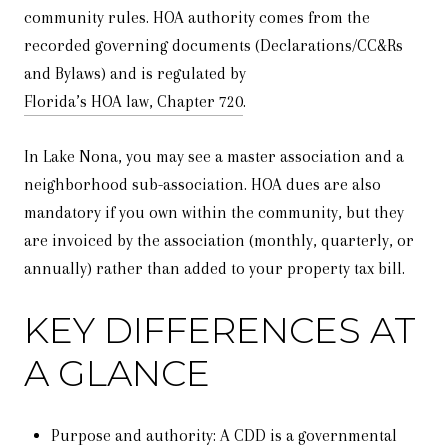
community rules. HOA authority comes from the
recorded governing documents (Declarations/CC&Rs
and Bylaws) and is regulated by
Florida’s HOA law, Chapter 720
.
In Lake Nona, you may see a master association and a
neighborhood sub-association. HOA dues are also
mandatory if you own within the community, but they
are invoiced by the association (monthly, quarterly, or
annually) rather than added to your property tax bill.
KEY DIFFERENCES AT
A GLANCE
Purpose and authority: A CDD is a governmental