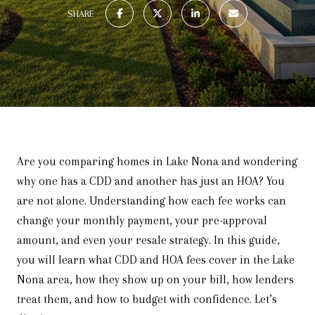
SHARE
Are you comparing homes in Lake Nona and wondering
why one has a CDD and another has just an HOA? You
are not alone. Understanding how each fee works can
change your monthly payment, your pre-approval
amount, and even your resale strategy. In this guide,
you will learn what CDD and HOA fees cover in the Lake
Nona area, how they show up on your bill, how lenders
treat them, and how to budget with confidence. Let’s