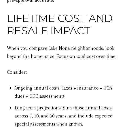
pre-approval accurate.
LIFETIME COST AND
RESALE IMPACT
When you compare Lake Nona neighborhoods, look
beyond the home price. Focus on total cost over time.
Consider:
Ongoing annual costs: Taxes + insurance + HOA
dues + CDD assessments.
Long-term projections: Sum those annual costs
across 5, 10, and 30 years, and include expected
special assessments when known.