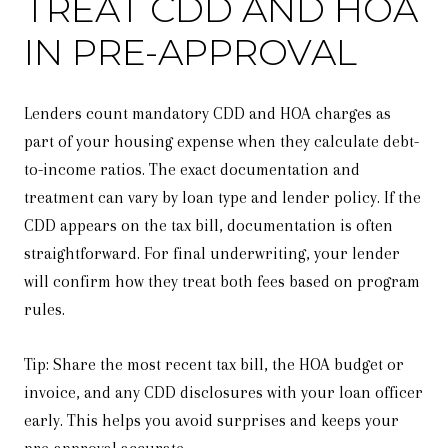
TREAT CDD AND HOA
IN PRE-APPROVAL
Lenders count mandatory CDD and HOA charges as
part of your housing expense when they calculate debt-
to-income ratios. The exact documentation and
treatment can vary by loan type and lender policy. If the
CDD appears on the tax bill, documentation is often
straightforward. For final underwriting, your lender
will confirm how they treat both fees based on program
rules.
Tip: Share the most recent tax bill, the HOA budget or
invoice, and any CDD disclosures with your loan officer
early. This helps you avoid surprises and keeps your