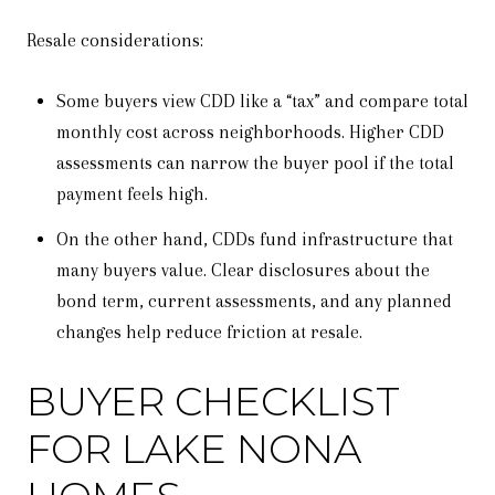
Resale considerations:
Some buyers view CDD like a “tax” and compare total
monthly cost across neighborhoods. Higher CDD
assessments can narrow the buyer pool if the total
payment feels high.
On the other hand, CDDs fund infrastructure that
many buyers value. Clear disclosures about the
bond term, current assessments, and any planned
changes help reduce friction at resale.
BUYER CHECKLIST
FOR LAKE NONA