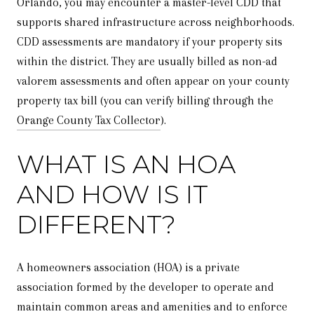
Orlando, you may encounter a master-level CDD that
supports shared infrastructure across neighborhoods.
CDD assessments are mandatory if your property sits
within the district. They are usually billed as non-ad
valorem assessments and often appear on your county
property tax bill (you can verify billing through the
Orange County Tax Collector
).
WHAT IS AN HOA
AND HOW IS IT
DIFFERENT?
A homeowners association (HOA) is a private
association formed by the developer to operate and
maintain common areas and amenities and to enforce