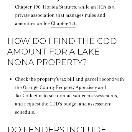
Chapter 190, Florida Statutes
, while an HOA is a
private association that manages rules and
amenities under
Chapter 720
.
HOW DO I FIND THE CDD
AMOUNT FOR A LAKE
NONA PROPERTY?
Check the property’s tax bill and parcel record with
the
Orange County Property Appraiser
and
Tax Collector
to see non-ad valorem assessments,
and request the CDD’s budget and assessment
schedule.
DO LENDERS INCLUDE