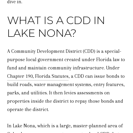
dive in.
WHAT IS A CDD IN
LAKE NONA?
A Community Development District (CDD) is a special-
purpose local government created under Florida law to
fund and maintain community infrastructure. Under
Chapter 190, Florida Statutes
, a CDD can issue bonds to
build roads, water management systems, entry features,
parks, and utilities. It then levies assessments on
properties inside the district to repay those bonds and
operate the district.
In Lake Nona, which is a large, master-planned area of