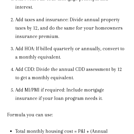
interest.
Add taxes and insurance: Divide annual property
taxes by 12, and do the same for your homeowners
insurance premium.
Add HOA: If billed quarterly or annually, convert to
a monthly equivalent.
Add CDD: Divide the annual CDD assessment by 12
to get a monthly equivalent.
Add MI/PMI if required: Include mortgage
insurance if your loan program needs it.
Formula you can use:
Total monthly housing cost = P&I + (Annual