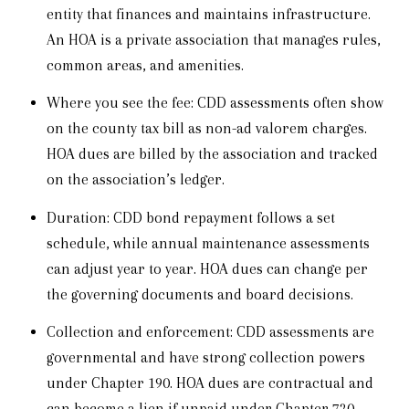
entity that finances and maintains infrastructure.
An HOA is a private association that manages rules,
common areas, and amenities.
Where you see the fee: CDD assessments often show
on the county tax bill as non-ad valorem charges.
HOA dues are billed by the association and tracked
on the association’s ledger.
Duration: CDD bond repayment follows a set
schedule, while annual maintenance assessments
can adjust year to year. HOA dues can change per
the governing documents and board decisions.
Collection and enforcement: CDD assessments are
governmental and have strong collection powers
under Chapter 190. HOA dues are contractual and
can become a lien if unpaid under Chapter 720.