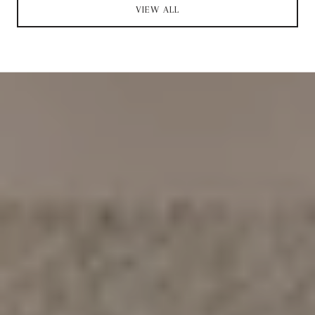
VIEW ALL