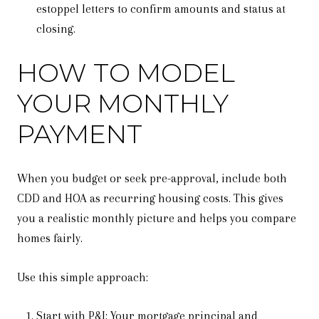
estoppel letters to confirm amounts and status at
closing.
HOW TO MODEL
YOUR MONTHLY
PAYMENT
When you budget or seek pre-approval, include both
CDD and HOA as recurring housing costs. This gives
you a realistic monthly picture and helps you compare
homes fairly.
Use this simple approach:
Start with P&I: Your mortgage principal and