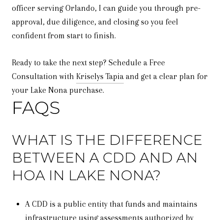
officer serving Orlando, I can guide you through pre-
approval, due diligence, and closing so you feel
confident from start to finish.
Ready to take the next step? Schedule a Free
Consultation with
Kriselys Tapia
and get a clear plan for
your Lake Nona purchase.
FAQS
WHAT IS THE DIFFERENCE
BETWEEN A CDD AND AN
HOA IN LAKE NONA?
A CDD is a public entity that funds and maintains
infrastructure using assessments authorized by