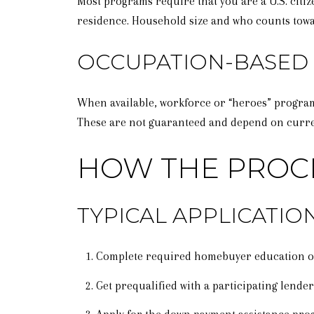
Most programs require that you are a U.S. citi
residence. Household size and who counts tow
OCCUPATION-BASED
When available, workforce or “heroes” programs
These are not guaranteed and depend on curren
HOW THE PROC
TYPICAL APPLICATI
Complete required homebuyer education o
Get prequalified with a participating lende