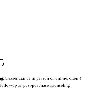
G
 Classes can be in person or online, often 4
e follow-up or post-purchase counseling.