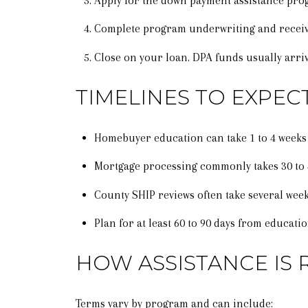
Apply for the down payment assistance pro
Complete program underwriting and receive
Close on your loan. DPA funds usually arriv
TIMELINES TO EXPEC
Homebuyer education can take 1 to 4 weeks
Mortgage processing commonly takes 30 to 45
County SHIP reviews often take several week
Plan for at least 60 to 90 days from educati
HOW ASSISTANCE IS 
Terms vary by program and can include: