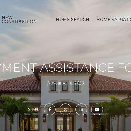
NEW
HOME SEARCH
HOME VALUAT
CONSTRUCTION
MENT ASSISTANCE FO
November 6, 2025
SHARE