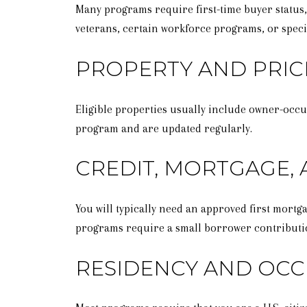
Many programs require first-time buyer status, 
veterans, certain workforce programs, or specif
PROPERTY AND PRIC
Eligible properties usually include owner-occu
program and are updated regularly.
CREDIT, MORTGAGE,
You will typically need an approved first mor
programs require a small borrower contributi
RESIDENCY AND OC