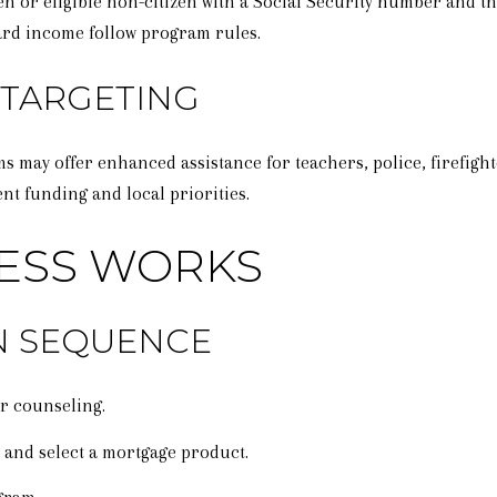
zen or eligible non-citizen with a Social Security number and 
ard income follow program rules.
 TARGETING
 may offer enhanced assistance for teachers, police, firefight
t funding and local priorities.
ESS WORKS
ON SEQUENCE
r counseling.
r and select a mortgage product.