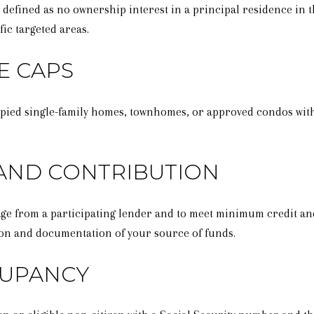
defined as no ownership interest in a principal residence in th
ic targeted areas.
E CAPS
pied single-family homes, townhomes, or approved condos withi
 AND CONTRIBUTION
tgage from a participating lender and to meet minimum credit 
on and documentation of your source of funds.
CUPANCY