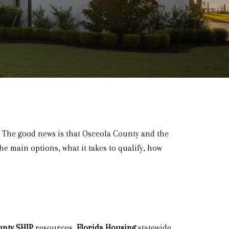
. The good news is that Osceola County and the
he main options, what it takes to qualify, how
unty SHIP
resources,
Florida Housing
statewide