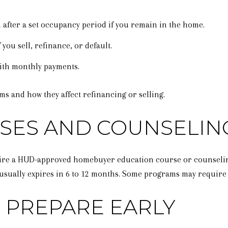
 after a set occupancy period if you remain in the home.
 you sell, refinance, or default.
ith monthly payments.
ms and how they affect refinancing or selling.
SES AND COUNSELIN
re a HUD-approved homebuyer education course or counseling.
ch usually expires in 6 to 12 months. Some programs may requir
 PREPARE EARLY