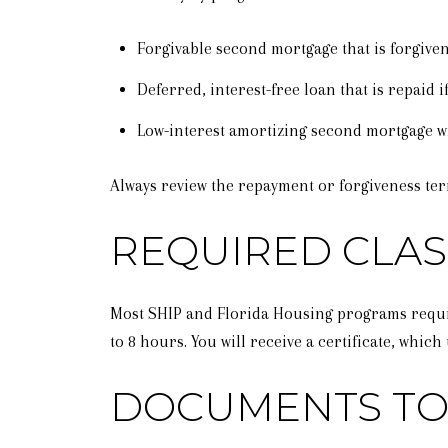
Forgivable second mortgage that is forgiven
Deferred, interest-free loan that is repaid if
Low-interest amortizing second mortgage w
Always review the repayment or forgiveness ter
REQUIRED CLAS
Most SHIP and Florida Housing programs requi
to 8 hours. You will receive a certificate, whi
DOCUMENTS TO