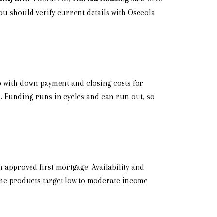
u should verify current details with Osceola
lp with down payment and closing costs for
s. Funding runs in cycles and can run out, so
 approved first mortgage. Availability and
ome products target low to moderate income