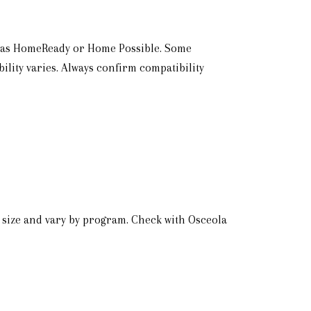
h as HomeReady or Home Possible. Some
ility varies. Always confirm compatibility
 size and vary by program. Check with Osceola