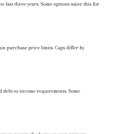
e last three years. Some options waive this for
n purchase price limits. Caps differ by
and debt-to-income requirements. Some