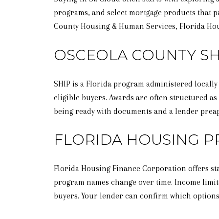
programs, and select mortgage products that pa
County Housing & Human Services, Florida Hous
OSCEOLA COUNTY SH
SHIP is a Florida program administered locally
eligible buyers. Awards are often structured as
being ready with documents and a lender prea
FLORIDA HOUSING 
Florida Housing Finance Corporation offers sta
program names change over time. Income limits
buyers. Your lender can confirm which options 