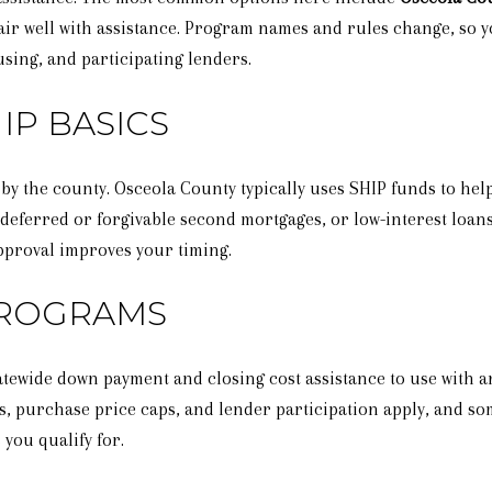
ir well with assistance. Program names and rules change, so yo
ing, and participating lenders.
IP BASICS
 by the county. Osceola County typically uses SHIP funds to he
 deferred or forgivable second mortgages, or low-interest loan
pproval improves your timing.
PROGRAMS
tewide down payment and closing cost assistance to use with an
, purchase price caps, and lender participation apply, and s
you qualify for.