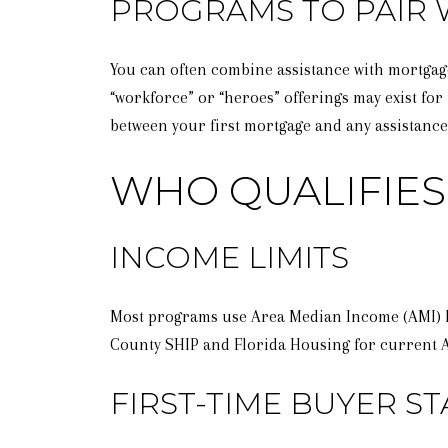
PROGRAMS TO PAIR 
You can often combine assistance with mortga
“workforce” or “heroes” offerings may exist for 
between your first mortgage and any assistance
WHO QUALIFIES 
INCOME LIMITS
Most programs use Area Median Income (AMI) lim
County SHIP and Florida Housing for current 
FIRST-TIME BUYER ST