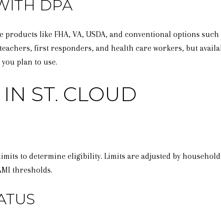
WITH DPA
ge products like FHA, VA, USDA, and conventional options suc
teachers, first responders, and health care workers, but availab
 you plan to use.
IN ST. CLOUD
its to determine eligibility. Limits are adjusted by household
AMI thresholds.
ATUS