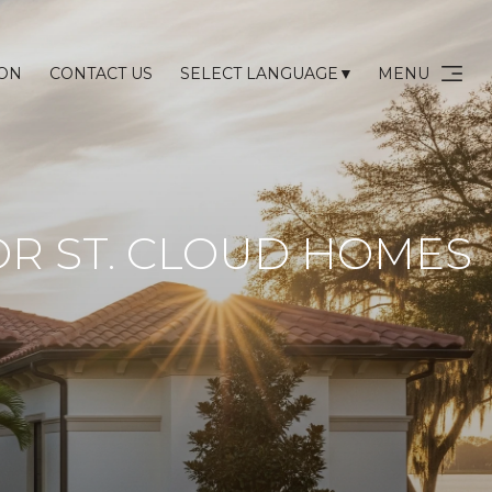
ION
CONTACT US
MENU
SELECT LANGUAGE
▼
R ST. CLOUD HOMES