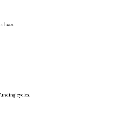
a loan.
funding cycles.