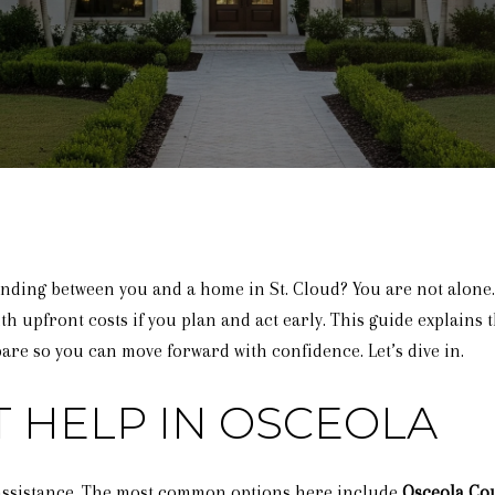
anding between you and a home in St. Cloud? You are not alone
th upfront costs if you plan and act early. This guide explains t
re so you can move forward with confidence. Let’s dive in.
 HELP IN OSCEOLA
g assistance. The most common options here include
Osceola Co