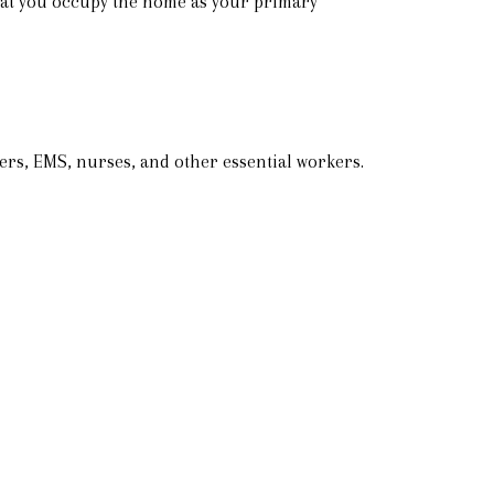
that you occupy the home as your primary
ers, EMS, nurses, and other essential workers.