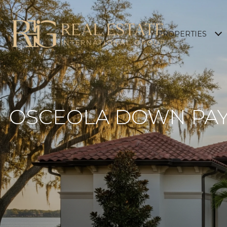
PROPERTIES
OSCEOLA DOWN PAY