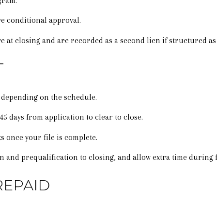
gram.
 conditional approval.
e at closing and are recorded as a second lien if structured as 
T
 depending on the schedule.
 days from application to clear to close.
s once your file is complete.
on and prequalification to closing, and allow extra time during 
REPAID