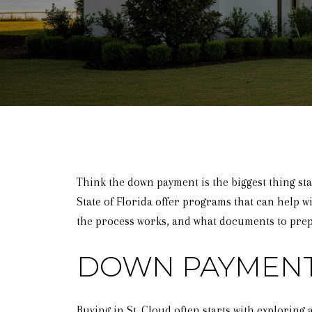
Think the down payment is the biggest thing st
State of Florida offer programs that can help wi
the process works, and what documents to prepa
DOWN PAYMENT
Buying in St. Cloud often starts with explorin