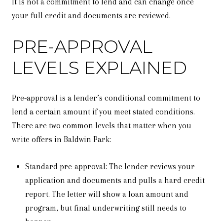
It is not a commitment to lend and can change once
your full credit and documents are reviewed.
PRE-APPROVAL
LEVELS EXPLAINED
Pre-approval is a lender’s conditional commitment to
lend a certain amount if you meet stated conditions.
There are two common levels that matter when you
write offers in Baldwin Park:
Standard pre-approval: The lender reviews your
application and documents and pulls a hard credit
report. The letter will show a loan amount and
program, but final underwriting still needs to