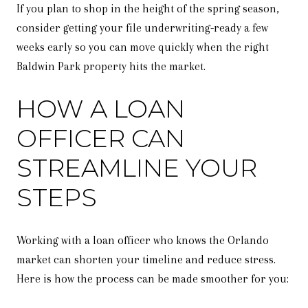
If you plan to shop in the height of the spring season,
consider getting your file underwriting-ready a few
weeks early so you can move quickly when the right
Baldwin Park property hits the market.
HOW A LOAN
OFFICER CAN
STREAMLINE YOUR
STEPS
Working with a loan officer who knows the Orlando
market can shorten your timeline and reduce stress.
Here is how the process can be made smoother for you: