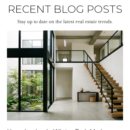
RECENT BLOG POSTS
Stay up to date on the latest real estate trends.