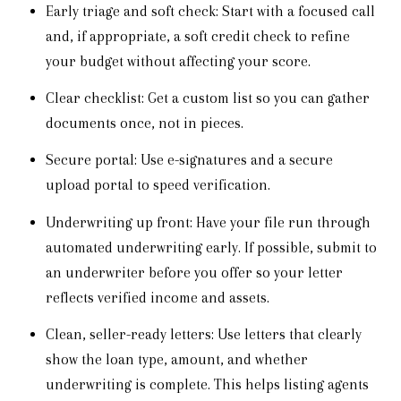
Early triage and soft check: Start with a focused call
and, if appropriate, a soft credit check to refine
your budget without affecting your score.
Clear checklist: Get a custom list so you can gather
documents once, not in pieces.
Secure portal: Use e-signatures and a secure
upload portal to speed verification.
Underwriting up front: Have your file run through
automated underwriting early. If possible, submit to
an underwriter before you offer so your letter
reflects verified income and assets.
Clean, seller-ready letters: Use letters that clearly
show the loan type, amount, and whether
underwriting is complete. This helps listing agents