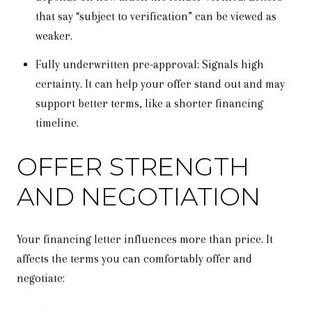
that say “subject to verification” can be viewed as
weaker.
Fully underwritten pre-approval: Signals high
certainty. It can help your offer stand out and may
support better terms, like a shorter financing
timeline.
OFFER STRENGTH
AND NEGOTIATION
Your financing letter influences more than price. It
affects the terms you can comfortably offer and
negotiate: