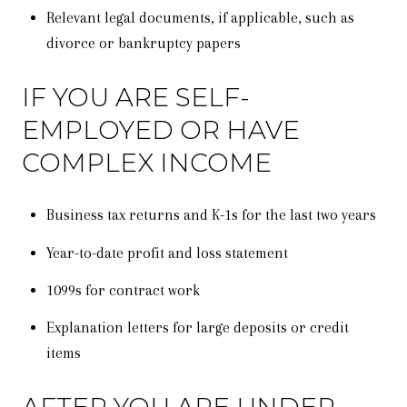
Relevant legal documents, if applicable, such as
divorce or bankruptcy papers
IF YOU ARE SELF-
EMPLOYED OR HAVE
COMPLEX INCOME
Business tax returns and K-1s for the last two years
Year-to-date profit and loss statement
1099s for contract work
Explanation letters for large deposits or credit
items