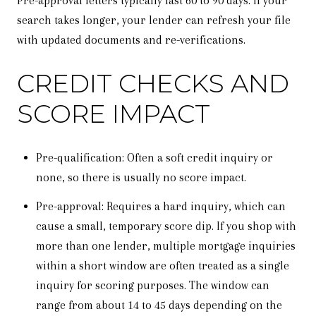
Pre-approval letters typically last 60 to 90 days. If your
search takes longer, your lender can refresh your file
with updated documents and re-verifications.
CREDIT CHECKS AND
SCORE IMPACT
Pre-qualification: Often a soft credit inquiry or
none, so there is usually no score impact.
Pre-approval: Requires a hard inquiry, which can
cause a small, temporary score dip. If you shop with
more than one lender, multiple mortgage inquiries
within a short window are often treated as a single
inquiry for scoring purposes. The window can
range from about 14 to 45 days depending on the