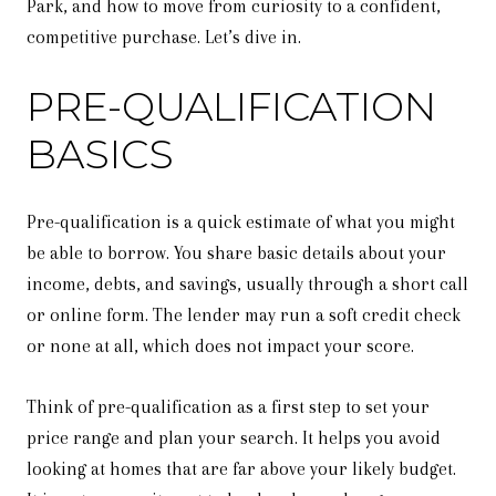
Park, and how to move from curiosity to a confident,
competitive purchase. Let’s dive in.
PRE-QUALIFICATION
BASICS
Pre-qualification is a quick estimate of what you might
be able to borrow. You share basic details about your
income, debts, and savings, usually through a short call
or online form. The lender may run a soft credit check
or none at all, which does not impact your score.
Think of pre-qualification as a first step to set your
price range and plan your search. It helps you avoid
looking at homes that are far above your likely budget.