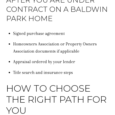
AFTER YOU ARE UNDER
CONTRACT ON A BALDWIN
PARK HOME
Signed purchase agreement
Homeowners Association or Property Owners
Association documents if applicable
Appraisal ordered by your lender
Title search and insurance steps
HOW TO CHOOSE
THE RIGHT PATH FOR
YOU