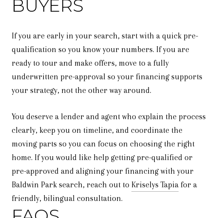
BUYERS
If you are early in your search, start with a quick pre-
qualification so you know your numbers. If you are
ready to tour and make offers, move to a fully
underwritten pre-approval so your financing supports
your strategy, not the other way around.
You deserve a lender and agent who explain the process
clearly, keep you on timeline, and coordinate the
moving parts so you can focus on choosing the right
home. If you would like help getting pre-qualified or
pre-approved and aligning your financing with your
Baldwin Park search, reach out to
Kriselys Tapia
for a
friendly, bilingual consultation.
FAQS