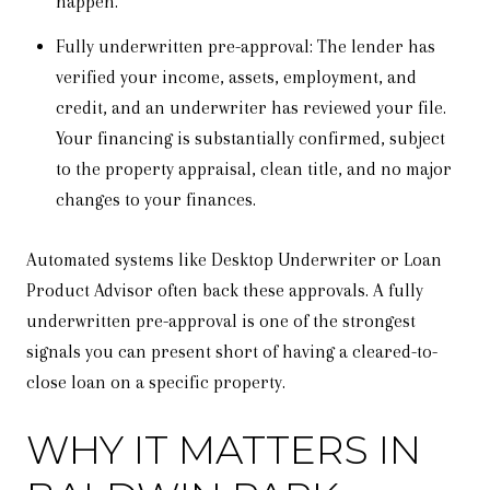
happen.
Fully underwritten pre-approval: The lender has
verified your income, assets, employment, and
credit, and an underwriter has reviewed your file.
Your financing is substantially confirmed, subject
to the property appraisal, clean title, and no major
changes to your finances.
Automated systems like Desktop Underwriter or Loan
Product Advisor often back these approvals. A fully
underwritten pre-approval is one of the strongest
signals you can present short of having a cleared-to-
close loan on a specific property.
WHY IT MATTERS IN