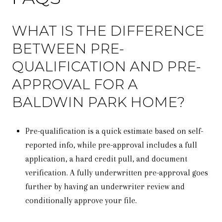
WHAT IS THE DIFFERENCE
BETWEEN PRE-
QUALIFICATION AND PRE-
APPROVAL FOR A
BALDWIN PARK HOME?
Pre-qualification is a quick estimate based on self-
reported info, while pre-approval includes a full
application, a hard credit pull, and document
verification. A fully underwritten pre-approval goes
further by having an underwriter review and
conditionally approve your file.