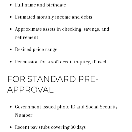
Full name and birthdate
Estimated monthly income and debts
Approximate assets in checking, savings, and
retirement
Desired price range
Permission for a soft credit inquiry, if used
FOR STANDARD PRE-
APPROVAL
Government-issued photo ID and Social Security
Number
Recent pay stubs covering 30 days