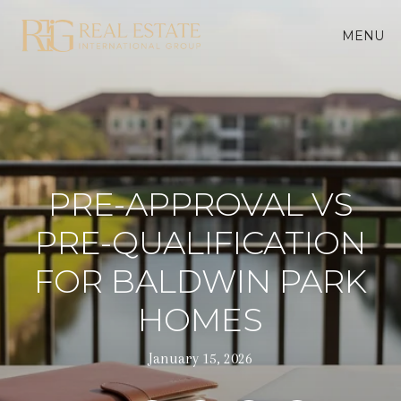
MENU
PRE-APPROVAL VS
PRE-QUALIFICATION
FOR BALDWIN PARK
HOMES
January 15, 2026