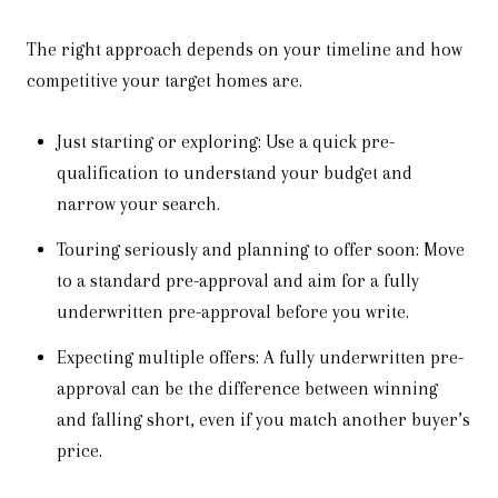
The right approach depends on your timeline and how
competitive your target homes are.
Just starting or exploring: Use a quick pre-
qualification to understand your budget and
narrow your search.
Touring seriously and planning to offer soon: Move
to a standard pre-approval and aim for a fully
underwritten pre-approval before you write.
Expecting multiple offers: A fully underwritten pre-
approval can be the difference between winning
and falling short, even if you match another buyer’s
price.