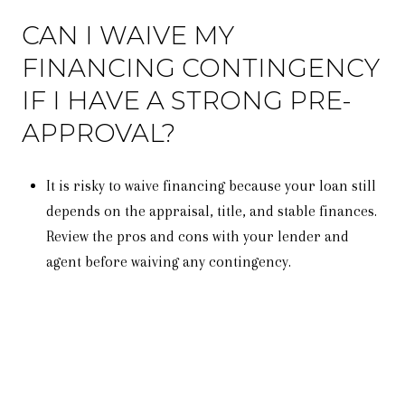
CAN I WAIVE MY
FINANCING CONTINGENCY
IF I HAVE A STRONG PRE-
APPROVAL?
It is risky to waive financing because your loan still
depends on the appraisal, title, and stable finances.
Review the pros and cons with your lender and
agent before waiving any contingency.