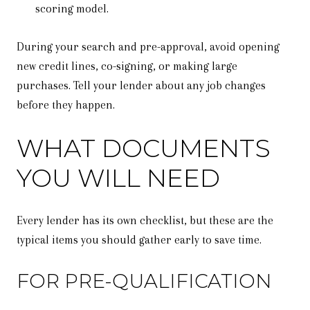
scoring model.
During your search and pre-approval, avoid opening
new credit lines, co-signing, or making large
purchases. Tell your lender about any job changes
before they happen.
WHAT DOCUMENTS
YOU WILL NEED
Every lender has its own checklist, but these are the
typical items you should gather early to save time.
FOR PRE-QUALIFICATION