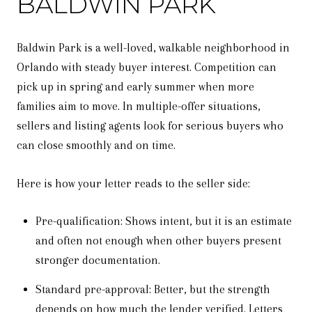
BALDWIN PARK
Baldwin Park is a well-loved, walkable neighborhood in
Orlando with steady buyer interest. Competition can
pick up in spring and early summer when more
families aim to move. In multiple-offer situations,
sellers and listing agents look for serious buyers who
can close smoothly and on time.
Here is how your letter reads to the seller side:
Pre-qualification: Shows intent, but it is an estimate
and often not enough when other buyers present
stronger documentation.
Standard pre-approval: Better, but the strength
depends on how much the lender verified. Letters