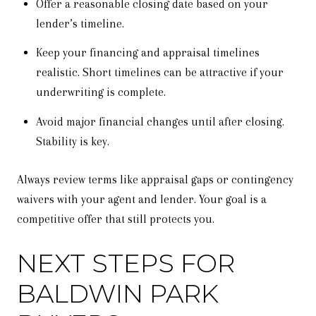
Offer a reasonable closing date based on your
lender’s timeline.
Keep your financing and appraisal timelines
realistic. Short timelines can be attractive if your
underwriting is complete.
Avoid major financial changes until after closing.
Stability is key.
Always review terms like appraisal gaps or contingency
waivers with your agent and lender. Your goal is a
competitive offer that still protects you.
NEXT STEPS FOR
BALDWIN PARK