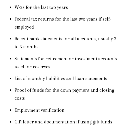
W-2s for the last two years
Federal tax returns for the last two years if self-
employed
Recent bank statements for all accounts, usually 2
to 3 months
Statements for retirement or investment accounts
used for reserves
List of monthly liabilities and loan statements
Proof of funds for the down payment and closing
costs
Employment verification
Gift letter and documentation if using gift funds