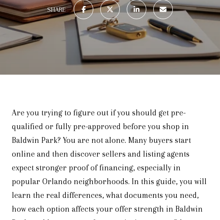
SHARE
Are you trying to figure out if you should get pre-
qualified or fully pre-approved before you shop in
Baldwin Park? You are not alone. Many buyers start
online and then discover sellers and listing agents
expect stronger proof of financing, especially in
popular Orlando neighborhoods. In this guide, you will
learn the real differences, what documents you need,
how each option affects your offer strength in Baldwin