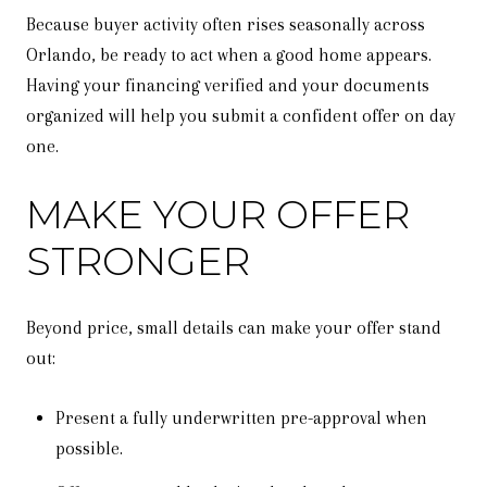
Because buyer activity often rises seasonally across
Orlando, be ready to act when a good home appears.
Having your financing verified and your documents
organized will help you submit a confident offer on day
one.
MAKE YOUR OFFER
STRONGER
Beyond price, small details can make your offer stand
out:
Present a fully underwritten pre-approval when
possible.