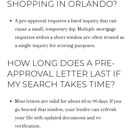
SHOPPING IN ORLANDO?
A pre-approval requires a hard inquiry that can
cause a small, temporary dip. Multiple mortgage
inquiries within a short window are often treated as
a single inquiry for scoring purposes.
HOW LONG DOES A PRE-
APPROVAL LETTER LAST IF
MY SEARCH TAKES TIME?
Most letters are valid for about 60 to 90 days. If you
go beyond that window, your lender can refresh
your file with updated documents and re-
verification.