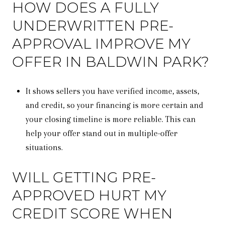
HOW DOES A FULLY
UNDERWRITTEN PRE-
APPROVAL IMPROVE MY
OFFER IN BALDWIN PARK?
It shows sellers you have verified income, assets,
and credit, so your financing is more certain and
your closing timeline is more reliable. This can
help your offer stand out in multiple-offer
situations.
WILL GETTING PRE-
APPROVED HURT MY
CREDIT SCORE WHEN