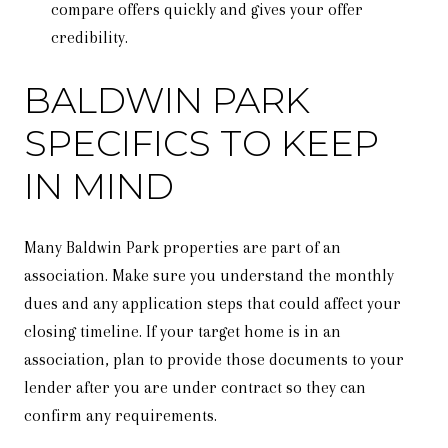
compare offers quickly and gives your offer
credibility.
BALDWIN PARK
SPECIFICS TO KEEP
IN MIND
Many Baldwin Park properties are part of an
association. Make sure you understand the monthly
dues and any application steps that could affect your
closing timeline. If your target home is in an
association, plan to provide those documents to your
lender after you are under contract so they can
confirm any requirements.