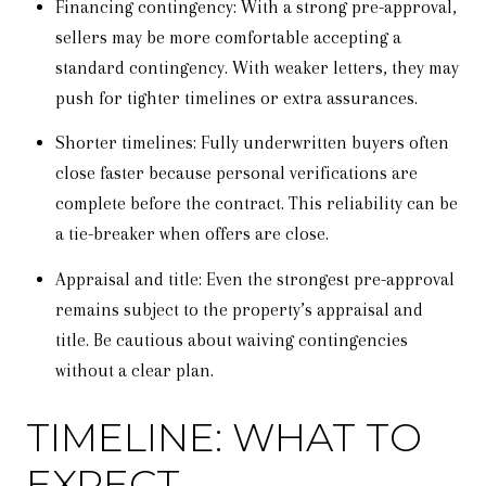
Financing contingency: With a strong pre-approval,
sellers may be more comfortable accepting a
standard contingency. With weaker letters, they may
push for tighter timelines or extra assurances.
Shorter timelines: Fully underwritten buyers often
close faster because personal verifications are
complete before the contract. This reliability can be
a tie-breaker when offers are close.
Appraisal and title: Even the strongest pre-approval
remains subject to the property’s appraisal and
title. Be cautious about waiving contingencies
without a clear plan.
TIMELINE: WHAT TO
EXPECT