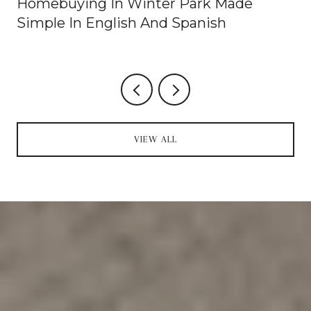
Homebuying In Winter Park Made
Simple In English And Spanish
VIEW ALL