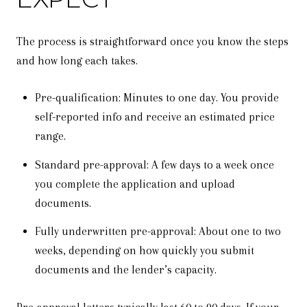
The process is straightforward once you know the steps
and how long each takes.
Pre-qualification: Minutes to one day. You provide
self-reported info and receive an estimated price
range.
Standard pre-approval: A few days to a week once
you complete the application and upload
documents.
Fully underwritten pre-approval: About one to two
weeks, depending on how quickly you submit
documents and the lender’s capacity.